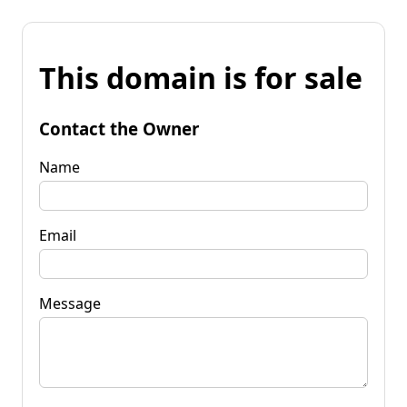
This domain is for sale
Contact the Owner
Name
Email
Message