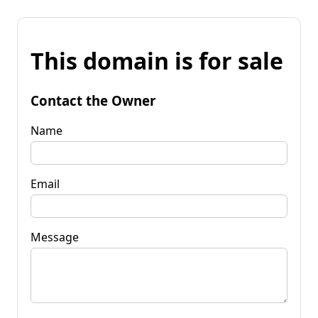
This domain is for sale
Contact the Owner
Name
Email
Message