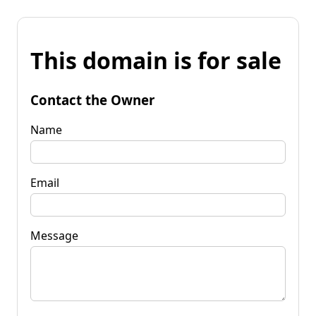
This domain is for sale
Contact the Owner
Name
Email
Message