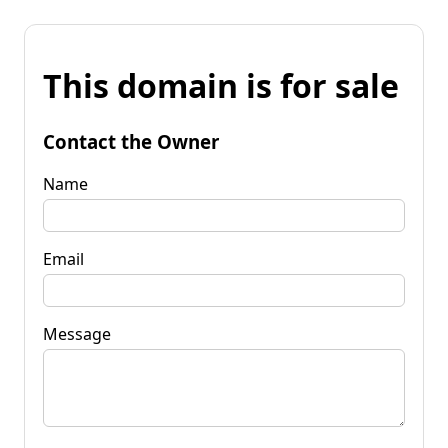
This domain is for sale
Contact the Owner
Name
Email
Message