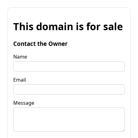
This domain is for sale
Contact the Owner
Name
Email
Message