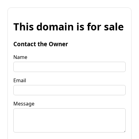
This domain is for sale
Contact the Owner
Name
Email
Message