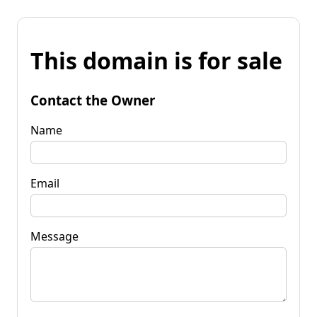
This domain is for sale
Contact the Owner
Name
Email
Message