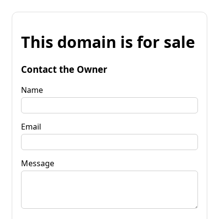
This domain is for sale
Contact the Owner
Name
Email
Message