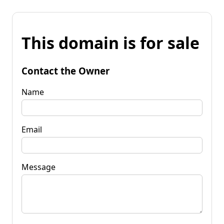
This domain is for sale
Contact the Owner
Name
Email
Message