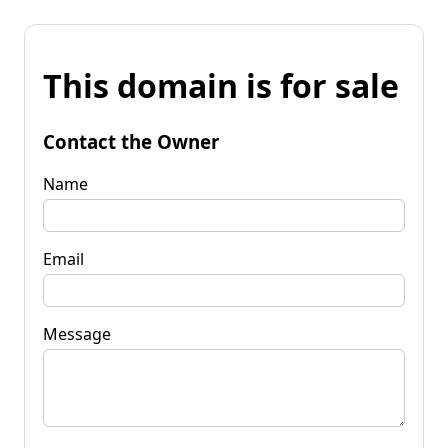
This domain is for sale
Contact the Owner
Name
Email
Message