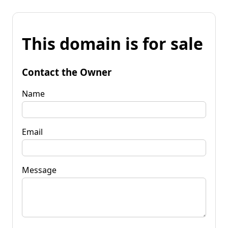
This domain is for sale
Contact the Owner
Name
Email
Message