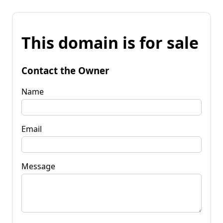
This domain is for sale
Contact the Owner
Name
Email
Message