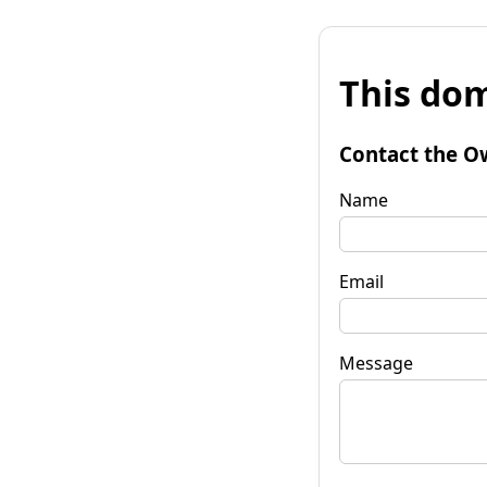
This dom
Contact the O
Name
Email
Message