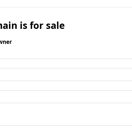
ain is for sale
wner