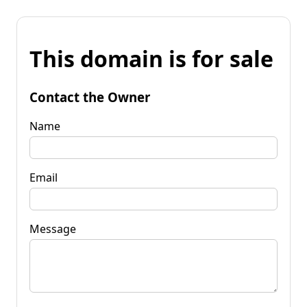
This domain is for sale
Contact the Owner
Name
Email
Message