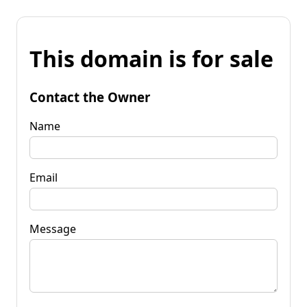
This domain is for sale
Contact the Owner
Name
Email
Message