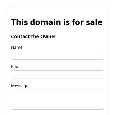
This domain is for sale
Contact the Owner
Name
Email
Message