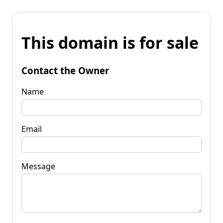
This domain is for sale
Contact the Owner
Name
Email
Message