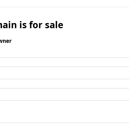
ain is for sale
wner