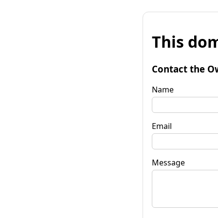
This dom
Contact the O
Name
Email
Message