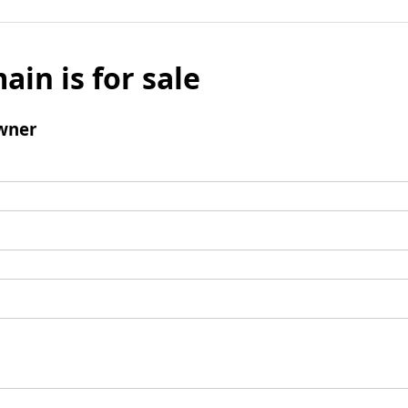
ain is for sale
wner