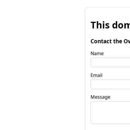
This dom
Contact the O
Name
Email
Message