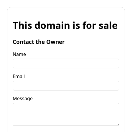
This domain is for sale
Contact the Owner
Name
Email
Message