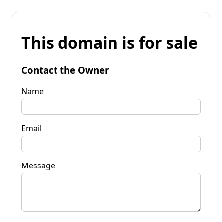
This domain is for sale
Contact the Owner
Name
Email
Message