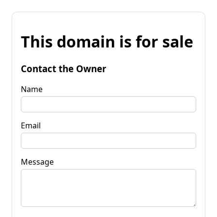
This domain is for sale
Contact the Owner
Name
Email
Message