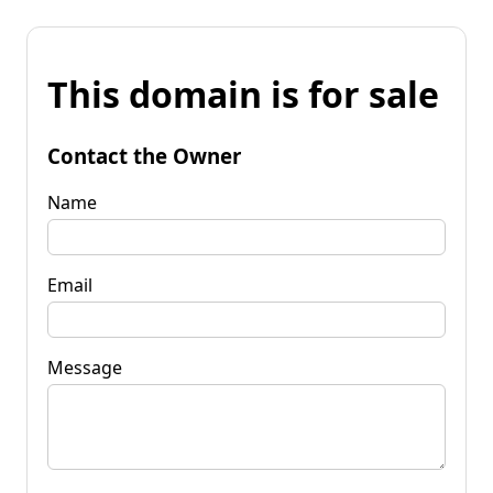
This domain is for sale
Contact the Owner
Name
Email
Message